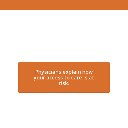
Physicians explain how
your access to care is at
risk.