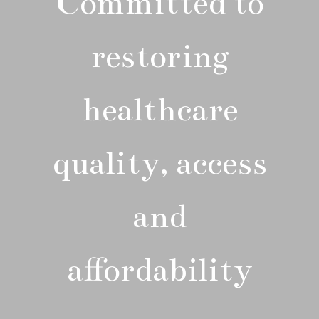
Committed to
restoring
healthcare
quality, access
and
affordability