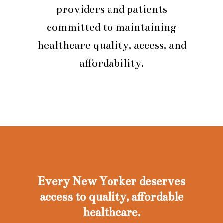
providers and patients
committed to maintaining
healthcare quality, access, and
affordability.
Every New Yorker deserves
access to quality, affordable
healthcare.