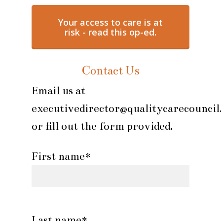
Your access to care is at
risk - read this op-ed.
Contact Us
Email us at
executivedirector@qualitycarecouncil
or fill out the form provided.
First name*
Last name*