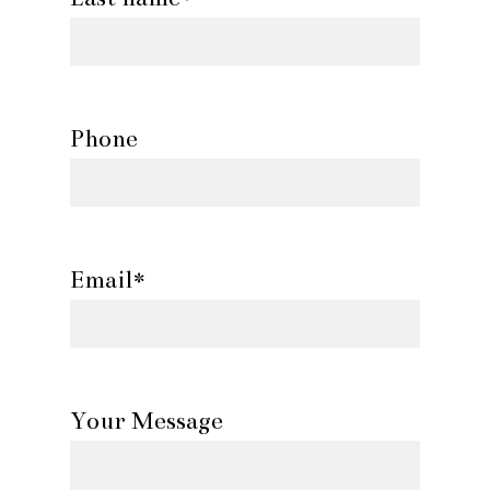
Phone
Email*
Your Message