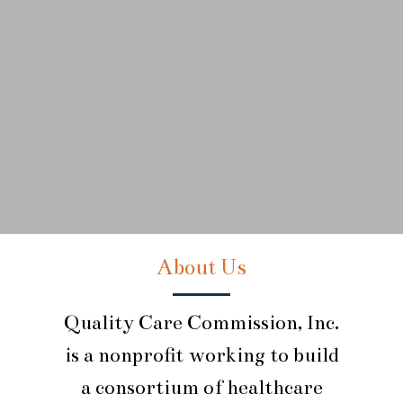
About Us
Quality Care Commission, Inc.
is a nonprofit working to build
a consortium of healthcare