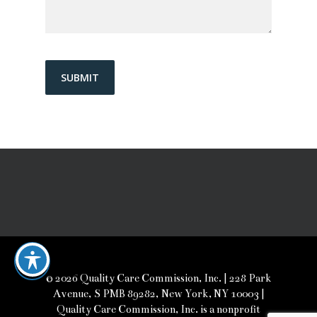
© 2026 Quality Care Commission, Inc. | 228 Park
Avenue, S PMB 89282, New York, NY 10003 |
Quality Care Commission, Inc. is a nonprofit