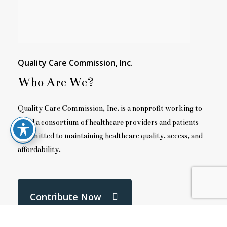
Quality Care Commission, Inc.
Who Are We?
Quality Care Commission, Inc. is a nonprofit working to
build a consortium of healthcare providers and patients
committed to maintaining healthcare quality, access, and
affordability.
Contribute Now