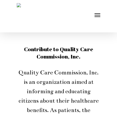
Skip
Menu
to
main
content
Contribute to Quality Care
Commission, Inc.
Quality Care Commission, Inc.
is an organization aimed at
informing and educating
citizens about their healthcare
benefits. As patients, the