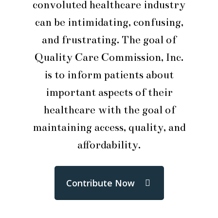
convoluted healthcare industry
can be intimidating, confusing,
and frustrating. The goal of
Quality Care Commission, Inc.
is to inform patients about
important aspects of their
healthcare with the goal of
maintaining access, quality, and
affordability.
Contribute Now