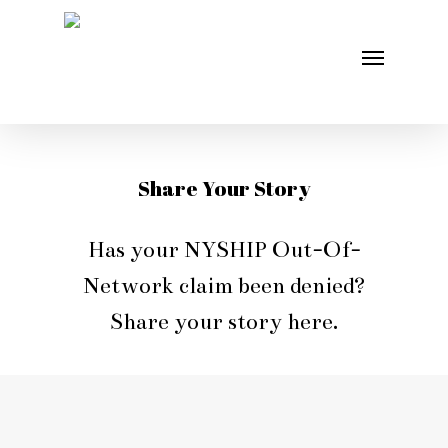
Skip
Menu
to
main
content
Share Your Story
Has your NYSHIP Out-Of-
Network claim been denied?
Share your story here.