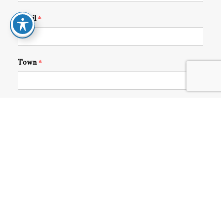
Email
*
Town
*
Share Your Story
*
I agree with the
terms and conditions