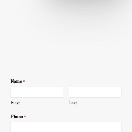
Name
*
First
Last
Phone
*