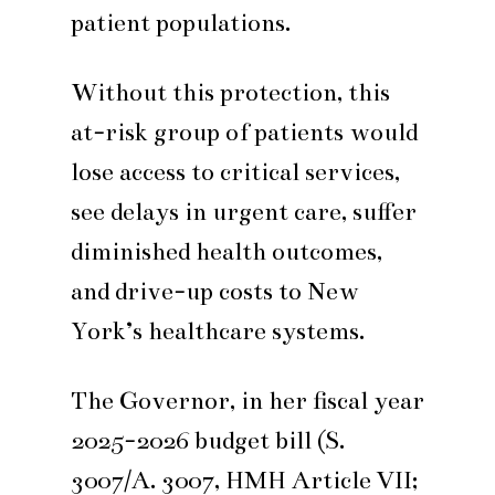
patient populations.
Without this protection, this
at-risk group of patients would
lose access to critical services,
see delays in urgent care, suffer
diminished health outcomes,
and drive-up costs to New
York’s healthcare systems.
The Governor, in her fiscal year
2025-2026 budget bill (S.
3007/A. 3007, HMH Article VII;