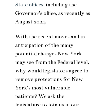
State offices
, including the
Governor’s office, as recently as
August 2024.
With the recent moves and in
anticipation of the many
potential changes New York
may see from the Federal level,
why would legislators agree to
remove protections for New
York’s most vulnerable
patients? We ask the
legislature to join us in our