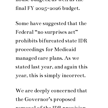
final FY 2025-2026 budget.
Some have suggested that the
Federal “no surprises act”
prohibits bifurcated state IDR
proceedings for Medicaid
managed care plans. As we
stated last year, and again this
year, this is simply incorrect.
We are deeply concerned that
the Governor’s proposed
removal of the IDR provision