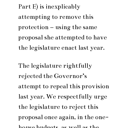
Part E) is inexplicably
attempting to remove this
protection – using the same
proposal she attempted to have
the legislature enact last year.
The legislature rightfully
rejected the Governor’s
attempt to repeal this provision
last year. We respectfully urge
the legislature to reject this
proposal once again, in the one-
house budgets, as well as the