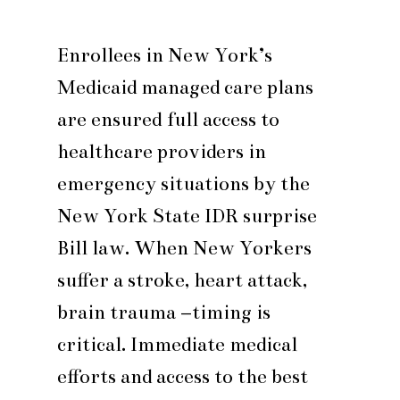
Enrollees in New York’s
Medicaid managed care plans
are ensured full access to
healthcare providers in
emergency situations by the
New York State IDR surprise
Bill law. When New Yorkers
suffer a stroke, heart attack,
brain trauma –timing is
critical. Immediate medical
efforts and access to the best