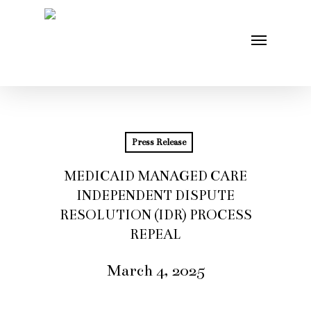
Skip
Menu
to
main
content
Press Release
MEDICAID MANAGED CARE
INDEPENDENT DISPUTE
RESOLUTION (IDR) PROCESS
REPEAL
March 4, 2025