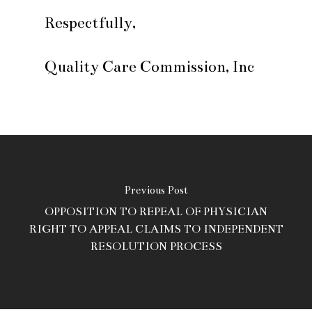
Respectfully,
Quality Care Commission, Inc
Previous Post
OPPOSITION TO REPEAL OF PHYSICIAN
RIGHT TO APPEAL CLAIMS TO INDEPENDENT
RESOLUTION PROCESS