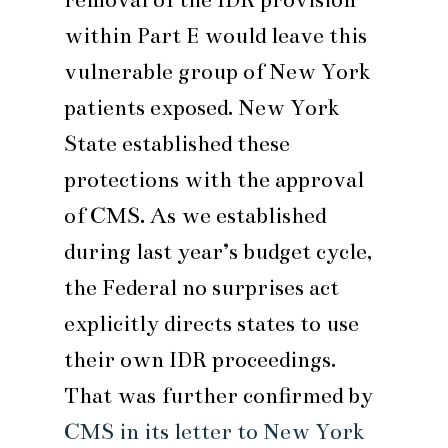
within Part E would leave this
vulnerable group of New York
patients exposed. New York
State established these
protections with the approval
of CMS. As we established
during last year’s budget cycle,
the Federal no surprises act
explicitly directs states to use
their own IDR proceedings.
That was further confirmed by
CMS in its letter to New York