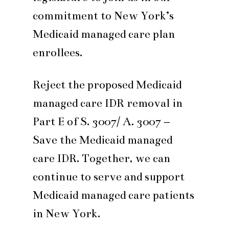
commitment to New York’s
Medicaid managed care plan
enrollees.
Reject the proposed Medicaid
managed care IDR removal in
Part E of S. 3007/ A. 3007 –
Save the Medicaid managed
care IDR. Together, we can
continue to serve and support
Medicaid managed care patients
in New York.