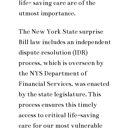
life- saving care are of the
utmost importance.
The New York State surprise
Bill law includes an independent
dispute resolution (IDR)
process, which is overseen by
the NYS Department of
Financial Services, was enacted
by the state legislature. This
process ensures this timely
access to critical life-saving
care for our most vulnerable