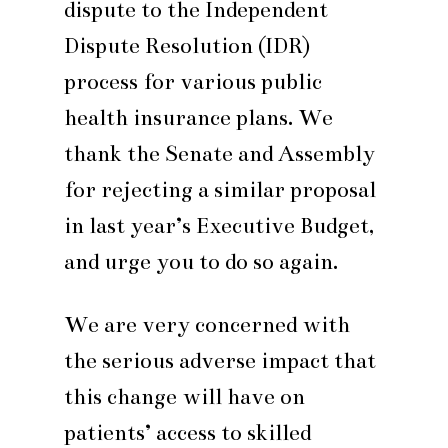
dispute to the Independent
Dispute Resolution (IDR)
process for various public
health insurance plans. We
thank the Senate and Assembly
for rejecting a similar proposal
in last year’s Executive Budget,
and urge you to do so again.
We are very concerned with
the serious adverse impact that
this change will have on
patients’ access to skilled