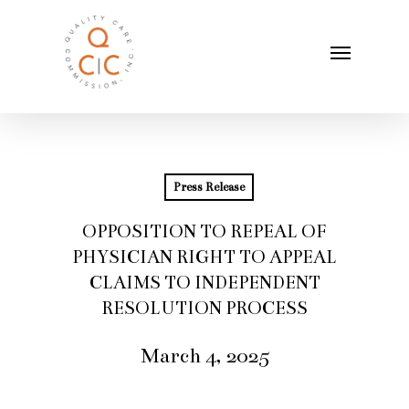
Skip
Menu
to
main
content
Press Release
OPPOSITION TO REPEAL OF
PHYSICIAN RIGHT TO APPEAL
CLAIMS TO INDEPENDENT
RESOLUTION PROCESS
March 4, 2025