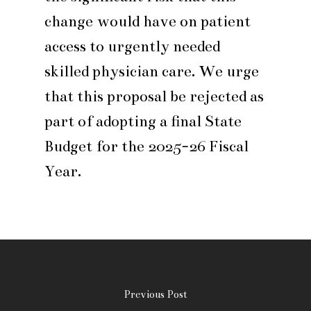
change would have on patient
access to urgently needed
skilled physician care. We urge
that this proposal be rejected as
part of adopting a final State
Budget for the 2025-26 Fiscal
Year.
Previous Post