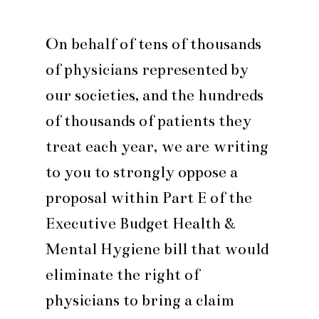
On behalf of tens of thousands
of physicians represented by
our societies, and the hundreds
of thousands of patients they
treat each year, we are writing
to you to strongly oppose a
proposal within Part E of the
Executive Budget Health &
Mental Hygiene bill that would
eliminate the right of
physicians to bring a claim