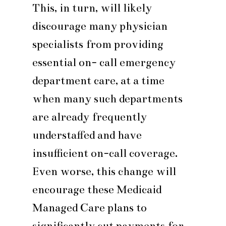
This, in turn, will likely
discourage many physician
specialists from providing
essential on- call emergency
department care, at a time
when many such departments
are already frequently
understaffed and have
insufficient on-call coverage.
Even worse, this change will
encourage these Medicaid
Managed Care plans to
significantly cut payments for