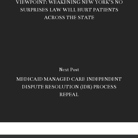
VIEWPOINT: WEAKENING NEW YORK’S NO
SURPRISES LAW WILL HURT PATIENTS
ACROSS THE STATE
Next Post
MEDICAID MANAGED CARE INDEPENDENT
DISPUTE RESOLUTION (IDR) PROCESS
REPEAL