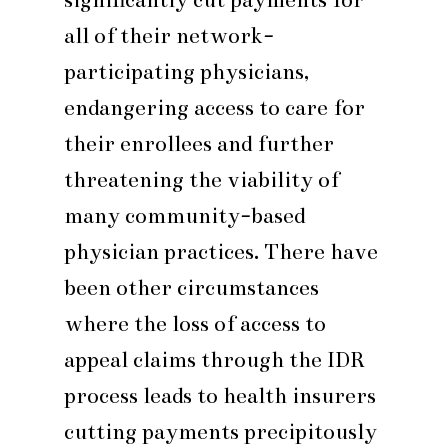
all of their network-
participating physicians,
endangering access to care for
their enrollees and further
threatening the viability of
many community-based
physician practices. There have
been other circumstances
where the loss of access to
appeal claims through the IDR
process leads to health insurers
cutting payments precipitously