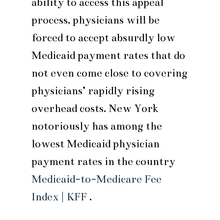
ability to access this appeal
process, physicians will be
forced to accept absurdly low
Medicaid payment rates that do
not even come close to covering
physicians’ rapidly rising
overhead costs. New York
notoriously has among the
lowest Medicaid physician
payment rates in the country
Medicaid-to-Medicare Fee
Index | KFF
.