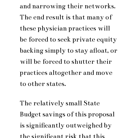
and narrowing their networks.
The end result is that many of
these physician practices will
be forced to seek private equity
backing simply to stay afloat, or
will be forced to shutter their
practices altogether and move
to other states.
The relatively small State
Budget savings of this proposal
is significantly outweighed by
the significant risk that this