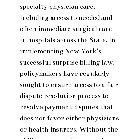
specialty physician care,
including access to needed and
often immediate surgical care
in hospitals across the State. In
implementing New York’s
successful surprise billing law,
policymakers have regularly
sought to ensure access to a fair
dispute resolution process to
resolve payment disputes that
does not favor either physicians
or health insurers. Without the